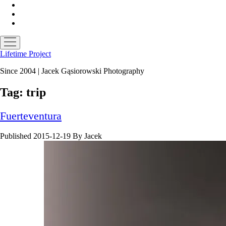
facebook
instagram
email
open
menu
Lifetime Project
Since 2004 | Jacek Gąsiorowski Photography
Tag:
trip
Fuerteventura
Published 2015-12-19
By
Jacek