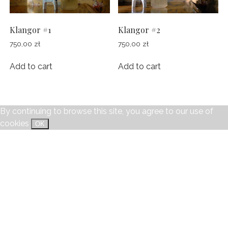
POLAROIDS
TWILIGHT
CONTACT
CHILDREN
Klangor #1
Klangor #2
STILL LIFE
750,00
zł
750,00
zł
facebook
instagram
email
SHE/HER
Add to cart
Add to cart
JEREMY
MENTOR
By continuing to browse this site, you agree to our
use of
FAMILY
cookies
OK
SOPHIE
ORWO